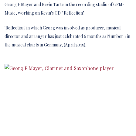
Georg F Mayer and Kevin Tarte in the recording studio of GFM-
Music, working on Kevin's CD " Reflection".
'Reflection' in which Georg was involved as producer, musical
director and arranger has just celebrated 6 months as Number 1 in
the musical charts in Germany, (April 2015).