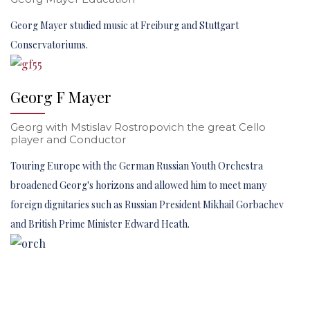
Georg Mayer studied music at Freiburg and Stuttgart
Conservatoriums.
Georg F Mayer
Georg with Mstislav Rostropovich the great Cello
player and Conductor
Touring Europe with the German Russian Youth Orchestra
broadened Georg's horizons and allowed him to meet many
foreign dignitaries such as Russian President Mikhail Gorbachev
and British Prime Minister Edward Heath.