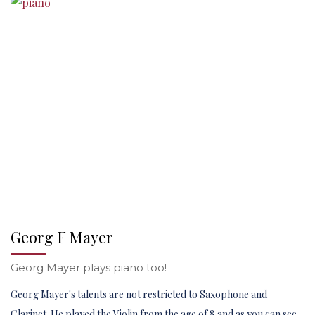
Georg F Mayer
Georg Mayer plays piano too!
Georg Mayer's talents are not restricted to Saxophone and
Clarinet. He played the Violin from the age of 8 and as you can see