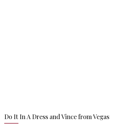
Do It In A Dress and Vince from Vegas