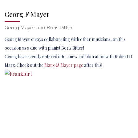
Georg F Mayer
Georg Mayer and Boris Ritter
Georg Mayer enjoys collaborating with other musicians, on this
occasion as a duo with pianist Boris Ritter!
Georg has recently entered into a new collaboration with Robert D
Marx. Check out the
Marx & Mayer page
after this!