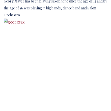
Georg Mayer has been playing saxophone since the age of 13 and by
the age of 16 was playing in big bands, dance band and Salon
Orchestra.