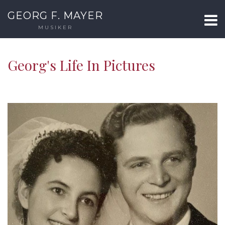
GEORG F. MAYER
MUSIKER
Georg's Life In Pictures