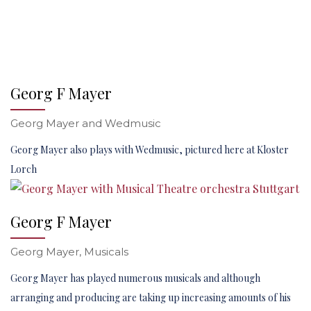
Georg F Mayer
Georg Mayer and Wedmusic
Georg Mayer also plays with Wedmusic, pictured here at Kloster
Lorch
Georg F Mayer
Georg Mayer, Musicals
Georg Mayer has played numerous musicals and although
arranging and producing are taking up increasing amounts of his