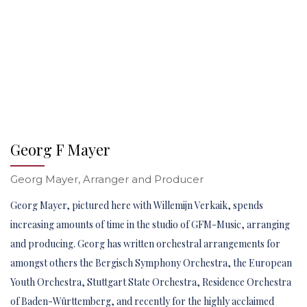
Georg F Mayer
Georg Mayer, Arranger and Producer
Georg Mayer, pictured here with Willemijn Verkaik, spends
increasing amounts of time in the studio of GFM-Music, arranging
and producing. Georg has written orchestral arrangements for
amongst others the Bergisch Symphony Orchestra, the European
Youth Orchestra, Stuttgart State Orchestra, Residence Orchestra
of Baden-Württemberg, and recently for the highly acclaimed