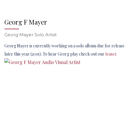
Georg F Mayer
Georg Mayer Solo Artist
Georg Mayer is currently working on a solo album due for release
later this year (2015). To hear Georg play check out our
teaser.