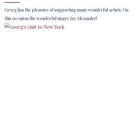
Georg has the pleasure of supporting many wonderful artists. On
this occasion the wonderful singer Jay Alexander!