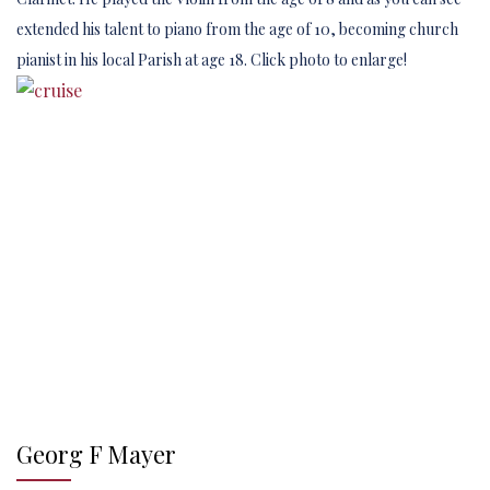
extended his talent to piano from the age of 10, becoming church
pianist in his local Parish at age 18. Click photo to enlarge!
Georg F Mayer