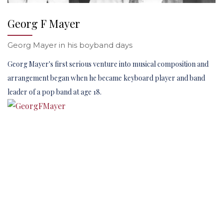
Georg F Mayer
Georg Mayer in his boyband days
Georg Mayer's first serious venture into musical composition and
arrangement began when he became keyboard player and band
leader of a pop band at age 18.