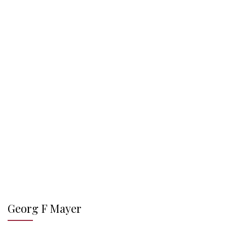
Georg F Mayer