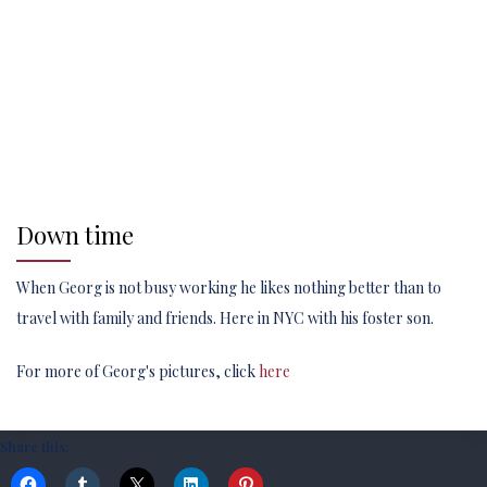
Down time
When Georg is not busy working he likes nothing better than to
travel with family and friends. Here in NYC with his foster son.
For more of Georg's pictures, click
here
Share this: