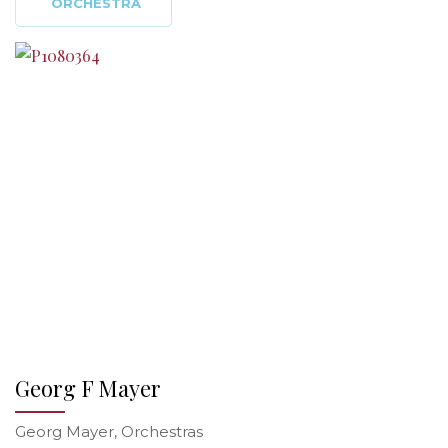
ORCHESTRA
Georg F Mayer
Georg Mayer, Orchestras