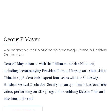
Georg F Mayer
Philharmonie der Nationen/Schleswig-Holstein Festival
Orchester
Georg F Mayer toured with the Philharmonie der Nationen,
including accompanying President Roman Herzog on a state visit to
China in 1996. Georg also spent four years with the Schleswig-
Holstein Festival Orchester. See if you can spot him in this You Tube
video, performing on ZDF programme Achtung Klassik. You can't
miss him at the end!