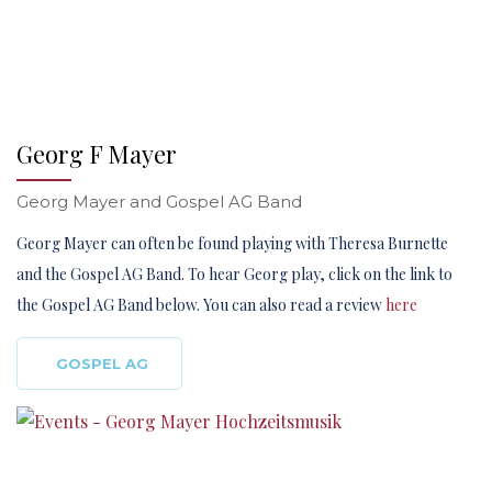
Georg F Mayer
Georg Mayer and Gospel AG Band
Georg Mayer can often be found playing with Theresa Burnette
and the Gospel AG Band. To hear Georg play, click on the link to
the Gospel AG Band below. You can also read a review
here
GOSPEL AG