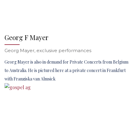
Georg F Mayer
Georg Mayer, exclusive performances
Georg Mayer is also in demand for Private Concerts from Belgium
to Australia. He is pictured here at a private concert in Frankfurt
with Franziska van Almsick