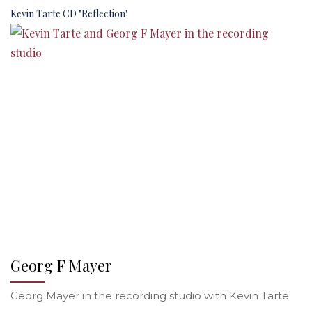
Kevin Tarte CD "Reflection"
Georg F Mayer
Georg Mayer in the recording studio with Kevin Tarte