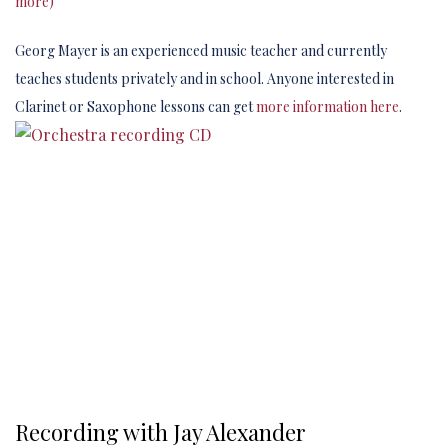
more)
Georg Mayer is an experienced music teacher and currently
teaches students privately and in school. Anyone interested in
Clarinet or Saxophone lessons can get
more information here
.
Recording with Jay Alexander