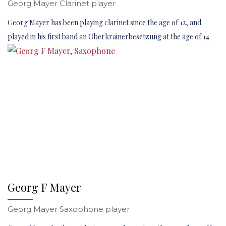
Georg Mayer Clarinet player
Georg Mayer has been playing clarinet since the age of 12, and
played in his first band an Oberkrainerbesetzung at the age of 14
Georg F Mayer
Georg Mayer Saxophone player