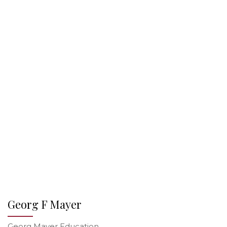
Georg F Mayer
Georg Mayer Education