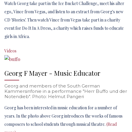
Watch Georg take part in the Ice Bucket Challenge, meet his alter
ego, Vince from Vegas, and listen to an extract from Georg's new
CD 'Stories'. Then watch Vince from Vegas take part in a charity
event for Do It In A Dress, a charity which raises funds to educate
girls in Africa.
Videos
Georg F Mayer - Music Educator
Georg and members of the South German
Kammersinfonie in a performance "Herr Buffo und der
Notendieb". Photo: Helmut Pangeri
Georg has been interested in music education for a number of
years. In the photo above Georg introduces the works of famous
composers to school students through musical theatre.
(Read