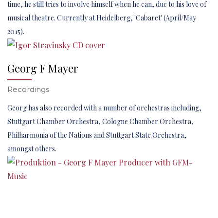
time, he still tries to involve himself when he can, due to his love of
musical theatre. Currently at Heidelberg, 'Cabaret' (April/May
2015).
Georg F Mayer
Recordings
Georg has also recorded with a number of orchestras including,
Stuttgart Chamber Orchestra, Cologne Chamber Orchestra,
Philharmonia of the Nations and Stuttgart State Orchestra,
amongst others.