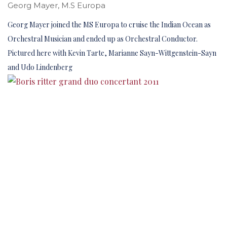
Georg Mayer, M.S Europa
Georg Mayer joined the MS Europa to cruise the Indian Ocean as
Orchestral Musician and ended up as Orchestral Conductor.
Pictured here with Kevin Tarte, Marianne Sayn-Wittgenstein-Sayn
and Udo Lindenberg