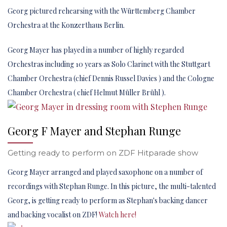
Georg pictured rehearsing with the Württemberg Chamber
Orchestra at the Konzerthaus Berlin.
Georg Mayer has played in a number of highly regarded
Orchestras including 10 years as Solo Clarinet with the Stuttgart
Chamber Orchestra (chief Dennis Russel Davies ) and the Cologne
Chamber Orchestra ( chief Helmut Müller Brühl ).
Georg F Mayer and Stephan Runge
Getting ready to perform on ZDF Hitparade show
Georg Mayer arranged and played saxophone on a number of
recordings with Stephan Runge. In this picture, the multi-talented
Georg, is getting ready to perform as Stephan's backing dancer
and backing vocalist on ZDF!
Watch here!