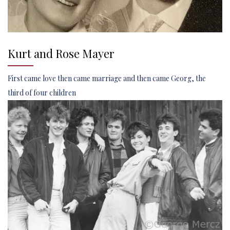
Kurt and Rose Mayer
First came love then came marriage and then came Georg, the
third of four children