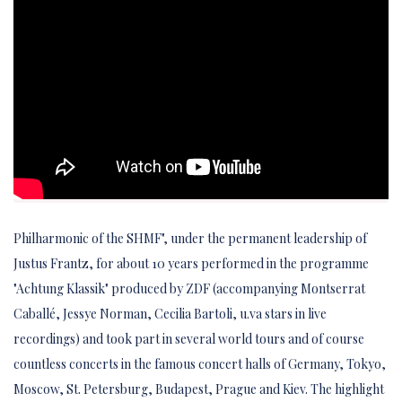
Philharmonic of the SHMF", under the permanent leadership of
Justus Frantz, for about 10 years performed in the programme
"Achtung Klassik" produced by ZDF (accompanying Montserrat
Caballé, Jessye Norman, Cecilia Bartoli, u.va stars in live
recordings) and took part in several world tours and of course
countless concerts in the famous concert halls of Germany, Tokyo,
Moscow, St. Petersburg, Budapest, Prague and Kiev. The highlight