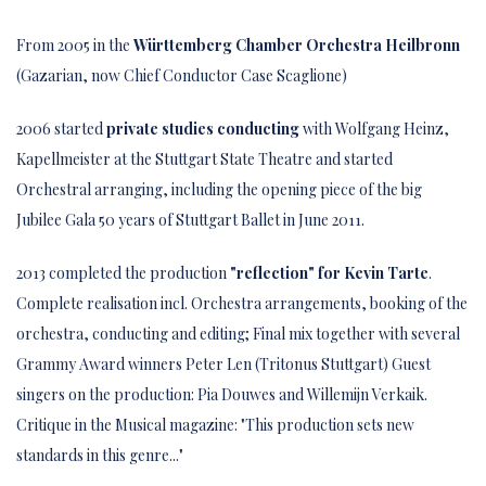
From 2005 in the
Württemberg Chamber Orchestra Heilbronn
(Gazarian, now Chief Conductor Case Scaglione)
2006 started
private studies conducting
with Wolfgang Heinz,
Kapellmeister at the Stuttgart State Theatre and started
Orchestral arranging, including the opening piece of the big
Jubilee Gala 50 years of Stuttgart Ballet in June 2011.
2013 completed the production
"reflection" for Kevin
Tarte
.
Complete realisation incl. Orchestra arrangements, booking of the
orchestra, conducting and editing; Final mix together with several
Grammy Award winners Peter Len (Tritonus Stuttgart) Guest
singers on the production: Pia Douwes and Willemijn Verkaik.
Critique in the Musical magazine: "This production sets new
standards in this genre..."