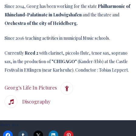
Since 2014, Georg has been working for the state
Philharmonic of
Rhineland-Palatinate in Ludwigshafen
and the theatre and
Orchestra of the city of Heidelberg.
Since 2016 teaching activities in municipal Music schools.
Currently
Reed 2
with clarinet, piccolo flute, tenor sax, soprano
sax, in the production of
"CHIGAGO"
(Kander/Ebb) at the Castle
Festival in Ettlingen (near Karlsruhe). Conductor : Tobias Leppert.
Georg's Life In Pictures
Discography
Share this: