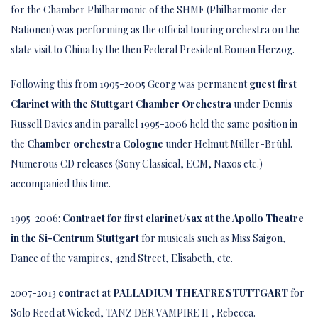
for the Chamber Philharmonic of the SHMF (Philharmonie der
Nationen) was performing as the official touring orchestra on the
state visit to China by the then Federal President Roman Herzog.
Following this from 1995-2005 Georg was permanent
guest first
Clarinet with the Stuttgart Chamber Orchestra
under Dennis
Russell Davies and in parallel 1995-2006 held the same position in
the
Chamber orchestra Cologne
under Helmut Müller-Brühl.
Numerous CD releases (Sony Classical, ECM, Naxos etc.)
accompanied this time.
1995-2006:
Contract for first clarinet/sax at the Apollo Theatre
in the Si-Centrum Stuttgart
for musicals such as Miss Saigon,
Dance of the vampires, 42nd Street, Elisabeth, etc.
2007-2013
contract at
PALLADIUM THEATRE STUTTGART
for
Solo Reed at Wicked, TANZ DER VAMPIRE II , Rebecca.