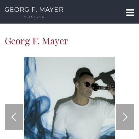
GEORG F. MAYER
MUSIKER
Georg F. Mayer