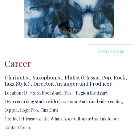
DEUTSCH
Career
Clarinetist, Saxophonist, Flutist (Classic, Pop, Rock,
Jazz Style) , Director, Arranger and Producer.
Location : D- 73061 Ebersbach /Fils – Region Stuttgart
Own recording studio with classroom. Audio and video editing.
(Apple, LogicPro, FinalCut)
Contact : Please use the Whats App button or this link to our
contact form.