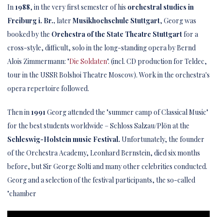
In
1988
, in the very first semester of his
orchestral studies in
Freiburg i. Br.,
later
Musikhochschule Stuttgart
, Georg was
booked by the
Orchestra of the State Theatre Stuttgart
for a
cross-style, difficult, solo in the long-standing opera by Bernd
Alois Zimmermann: "
Die Soldaten
". (incl. CD production for Teldec,
tour in the USSR Bolshoi Theatre Moscow). Work in the orchestra's
opera repertoire followed.
Then in
1991
Georg attended the "summer camp of Classical Music"
for the best students worldwide – Schloss Salzau/Plön at the
Schleswig-Holstein music Festival.
Unfortunately, the founder
of the Orchestra Academy, Leonhard Bernstein, died six months
before, but Sir George Solti and many other celebrities conducted.
Georg and a selection of the festival participants, the so-called
"chamber