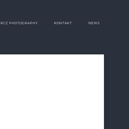
ERCZ PHOTOGRAPHY
KONTAKT
NEWS