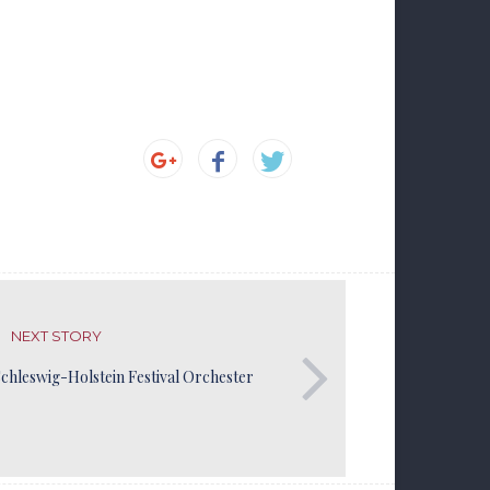
NEXT STORY
chleswig-Holstein Festival Orchester