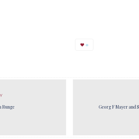
0
Y
n Runge
Georg F Mayer and S