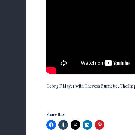
Georg F Mayer with Theresa Burnette, The Ins
Share this: