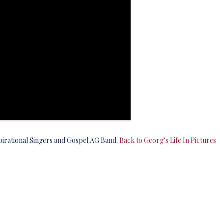
pirational Singers and Gospel.AG Band.
Back to Georg’s Life In Pictures