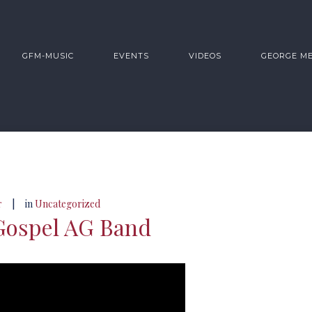
GFM-MUSIC
EVENTS
VIDEOS
GEORGE M
|
r
in
Uncategorized
Gospel AG Band