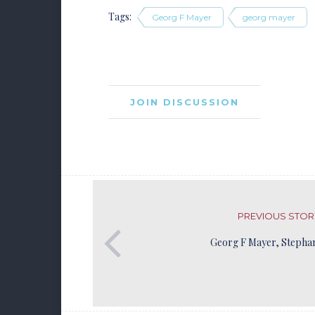
Tags:
Georg F Mayer
georg mayer
JOIN DISCUSSION
PREVIOUS STOR
Georg F Mayer, Stepha