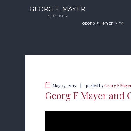
GEORG F. MAYER
MUSIKER
GEORG F. MAYER VITA
May 17, 2015
|
posted by
Georg F Maye
Georg F Mayer and 