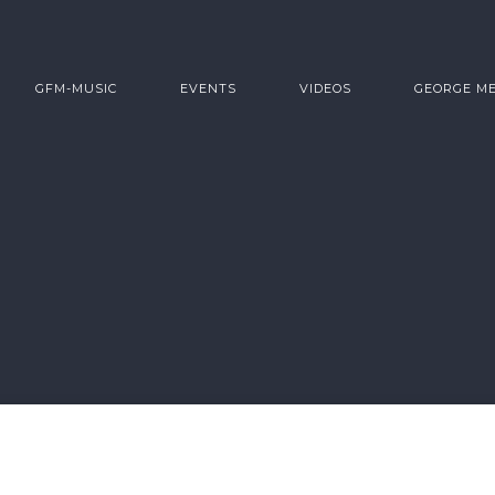
GFM-MUSIC
EVENTS
VIDEOS
GEORGE M