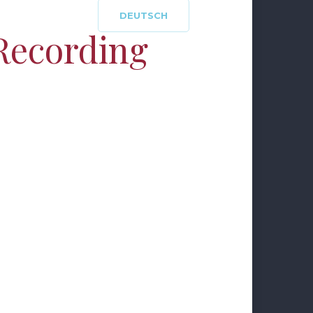
DEUTSCH
Recording