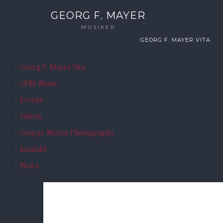
GEORG F. MAYER
MUSIKER
GEORG F. MAYER VITA
Georg F. Mayer Vita
GFM-Music
Events
Videos
George Mercz Photography
Kontakt
News