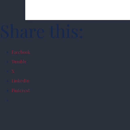
Share this:
Facebook
Tumblr
X
LinkedIn
Pinterest