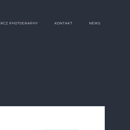
ERCZ PHOTOGRAPHY
KONTAKT
NEWS