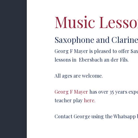
Music Lesso
Saxophone and Clarine
Georg F Mayer is pleased to offer S
lessons in Ebersbach an der Fils.
All ages are welcome.
Georg F Mayer
has over 35 years exp
teacher play
here.
Contact George using the Whatsapp 