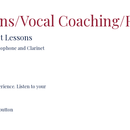
ns/Vocal Coaching/
t Lessons
axophone and Clarinet
erience. Listen to your
button